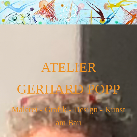
ATELIER
GERHARD POPP
Malerei - Grafik - Design - Kunst
am Bau