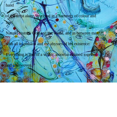
hand
of the artist alone, involved in a harmony of colour and
line.
Nature, history, God and the world, and in between man
with all its passion and the abysses of his existence:
Everything is part of a whole, amoeba-chained together
and interwoven. "
Dr. Rupprecht Konrad
Art historian