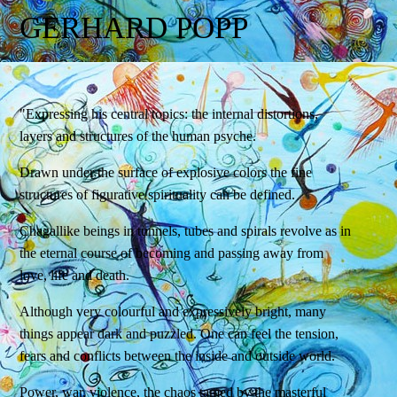
GERHARD POPP
"Expressing his central topics: the internal distortions,
layers and structures of the human psyche.
Drawn under the surface of explosive colors the fine
structures of figurative spirituality can be defined.
Chagallike beings in tunnels, tubes and spirals revolve as in
the eternal course of becoming and passing away from
love, life and death.
Although very colourful and expressively bright, many
things appear dark and puzzled. One can feel the tension,
fears and conflicts between the inside and outside world.
Power, war, violence, the chaos tamed by the masterful